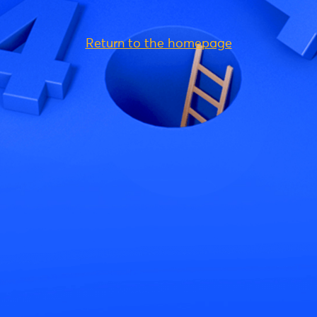
Return to the homepage