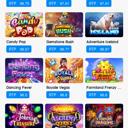
RTP
96.75
RTP
97.01
RTP
97.01
Candy Pop
Gemstone Rush
Adventure Iceland
RTP
96.57
RTP
96.77
RTP
96.97
Dancing Fever
Farmland Frenzy Maxways
Royale Vegas
RTP
96.5
RTP
96.6
RTP
96.8