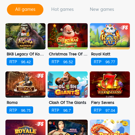
all games
hot games
new games
s
BK8 Legacy Of Kong Maxways
Christmas Tree Of Wonders
Royal Katt
RTP
96.42
RTP
96.52
RTP
96.77
Roma
Fiery Sevens
Clash Of The Giants
RTP
96.75
RTP
97.04
RTP
96.7