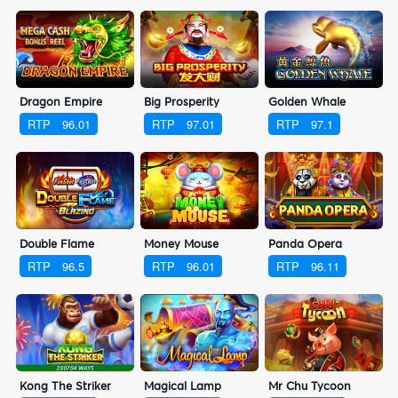
Dragon Empire
Big Prosperity
Golden Whale
RTP
96.01
RTP
97.01
RTP
97.1
Double Flame
Money Mouse
Panda Opera
RTP
96.5
RTP
96.01
RTP
96.11
Kong The Striker
Magical Lamp
Mr Chu Tycoon