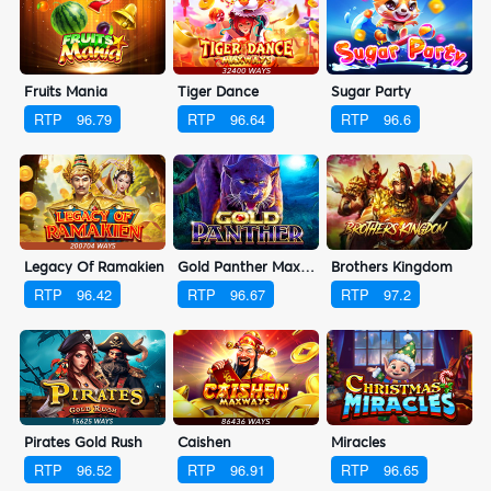
Fruits Mania
Tiger Dance
Sugar Party
RTP
96.79
RTP
96.64
RTP
96.6
Legacy Of Ramakien
Gold Panther Maxway
Brothers Kingdom
RTP
96.42
RTP
96.67
RTP
97.2
Pirates Gold Rush
Caishen
Miracles
RTP
96.52
RTP
96.91
RTP
96.65