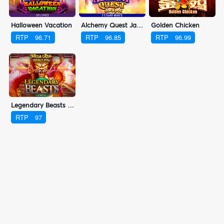
Halloween Vacation
Alchemy Quest Jackpot
Golden Chicken
RTP
96.71
RTP
96.85
RTP
96.99
Legendary Beasts Saga
RTP
97