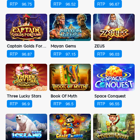
RTP
96.75
RTP
96.52
RTP
96.67
Captain Golds Fortune
Mayan Gems
ZEUS
RTP
96.87
RTP
97.15
RTP
96.03
Three Lucky Stars
Book Of Myth
Space Conquest
RTP
96.9
RTP
96.5
RTP
96.55