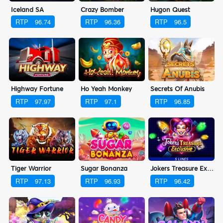
Iceland SA
Crazy Bomber
Hugon Quest
RTP
96.74
RTP
96.36
RTP
96.5
Highway Fortune
Ho Yeah Monkey
Secrets Of Anubis
RTP
97.97
RTP
97.1
RTP
96.85
Tiger Warrior
Sugar Bonanza
Jokers Treasure Exclusive
RTP
97.13
RTP
96.93
RTP
96.42