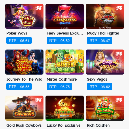
Poker Ways
Fiery Sevens Exclusive
Muay Thai Fighter
RTP
96.61
RTP
96.52
RTP
96.47
Journey To The Wild
Mister Cashmore
Sexy Vegas
RTP
96.55
RTP
96.75
RTP
96.62
Gold Rush Cowboys
Lucky Koi Exclusive
Rich Caishen