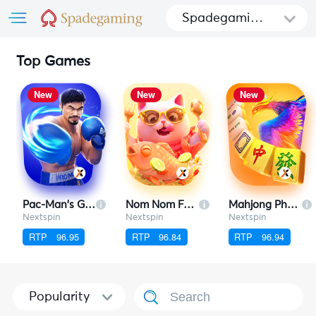
Spadegamin
g
Top Games
New
New
New
Pac-Man's Glory
Nom Nom Fat Cat
Mahjong Phoenix
Nextspin
Nextspin
Nextspin
RTP
96.95
RTP
96.84
RTP
96.94
Popularity