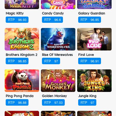
Magic Kitty
Candy Candy
Galaxy Guardian
RTP
96.93
RTP
96.6
RTP
96.85
Brothers Kingdom 2
Rise Of Werewolves
First Love
RTP
96.85
RTP
97
RTP
96.91
Ping Pong Panda
Golden Monkey
Jungle King
RTP
96.88
RTP
97.03
RTP
97