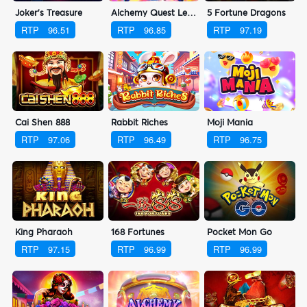
Joker's Treasure
Alchemy Quest Level Up
5 Fortune Dragons
RTP
96.51
RTP
96.85
RTP
97.19
Cai Shen 888
Rabbit Riches
Moji Mania
RTP
97.06
RTP
96.49
RTP
96.75
King Pharaoh
168 Fortunes
Pocket Mon Go
RTP
97.15
RTP
96.99
RTP
96.99