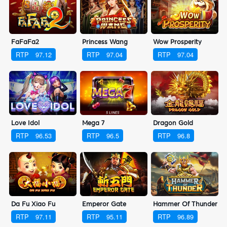
FaFaFa2
Princess Wang
Wow Prosperity
RTP
97.12
RTP
97.04
RTP
97.04
Love Idol
Mega 7
Dragon Gold
RTP
96.53
RTP
96.5
RTP
96.8
Da Fu Xiao Fu
Emperor Gate
Hammer Of Thunder
RTP
97.11
RTP
95.11
RTP
96.89