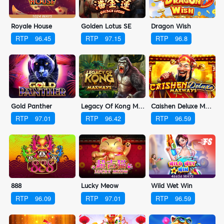
Royale House
Golden Lotus SE
Dragon Wish
RTP
96.45
RTP
97.15
RTP
96.8
Gold Panther
Legacy Of Kong Maxways
Caishen Deluxe Maxways
RTP
97.01
RTP
96.42
RTP
96.59
888
Lucky Meow
Wild Wet Win
RTP
96.09
RTP
97.01
RTP
96.59