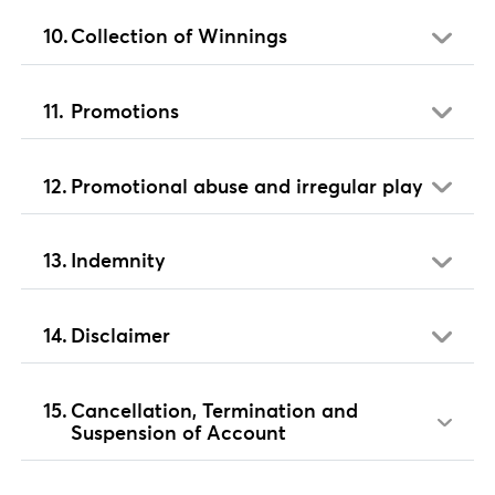
Collection of Winnings
Promotions
Promotional abuse and irregular play
Indemnity
Disclaimer
Cancellation, Termination and
Suspension of Account