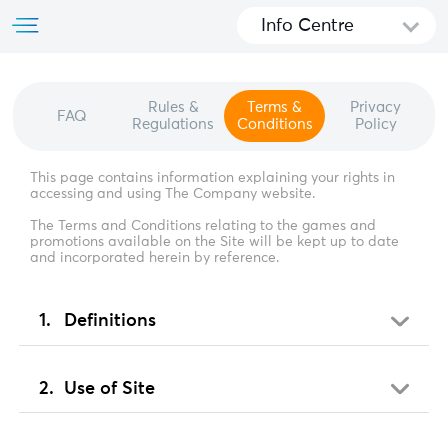
Info Centre
Rules &
Terms &
Privacy
FAQ
Regulations
Conditions
Policy
This page contains information explaining your rights in
accessing and using The Company website.
The Terms and Conditions relating to the games and
promotions available on the Site will be kept up to date
and incorporated herein by reference.
Definitions
Use of Site