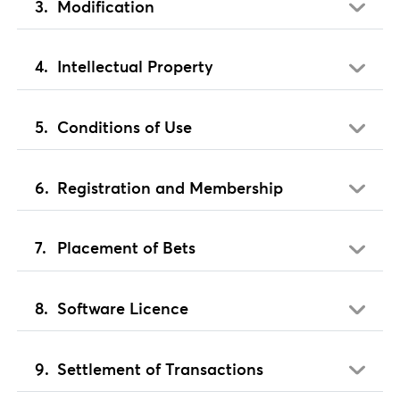
Modification
Intellectual Property
Conditions of Use
Registration and Membership
Placement of Bets
Software Licence
Settlement of Transactions